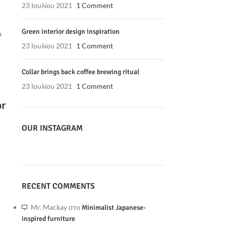
23 Ιουλίου 2021
1 Comment
Green interior design inspiration
a
23 Ιουλίου 2021
1 Comment
Collar brings back coffee brewing ritual
23 Ιουλίου 2021
1 Comment
or
OUR INSTAGRAM
RECENT COMMENTS
Mr. Mackay
στο
Minimalist Japanese-
inspired furniture