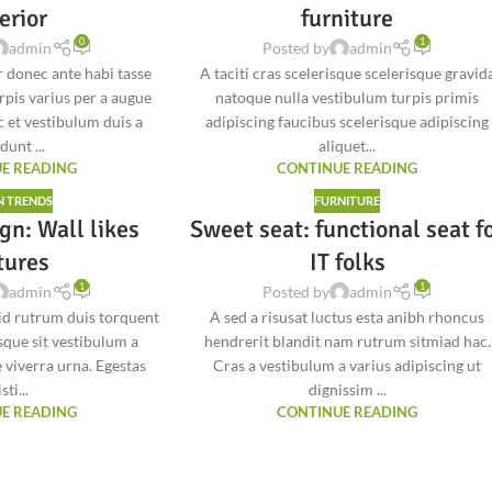
erior
furniture
0
1
admin
Posted by
admin
 donec ante habi tasse
A taciti cras scelerisque scelerisque gravid
rpis varius per a augue
natoque nulla vestibulum turpis primis
 et vestibulum duis a
adipiscing faucibus scelerisque adipiscing
dunt ...
aliquet...
E READING
CONTINUE READING
N TRENDS
FURNITURE
gn: Wall likes
Sweet seat: functional seat f
tures
IT folks
1
1
admin
Posted by
admin
 id rutrum duis torquent
A sed a risusat luctus esta anibh rhoncus
isque sit vestibulum a
hendrerit blandit nam rutrum sitmiad hac.
 viverra urna. Egestas
Cras a vestibulum a varius adipiscing ut
sti...
dignissim ...
E READING
CONTINUE READING