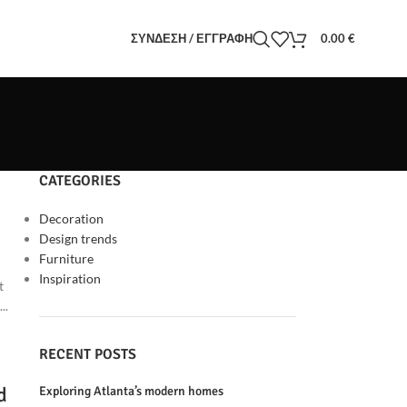
ΣΎΝΔΕΣΗ / ΕΓΓΡΑΦΉ
0.00
€
CATEGORIES
Decoration
Design trends
Furniture
Inspiration
t
..
RECENT POSTS
d
Exploring Atlanta’s modern homes