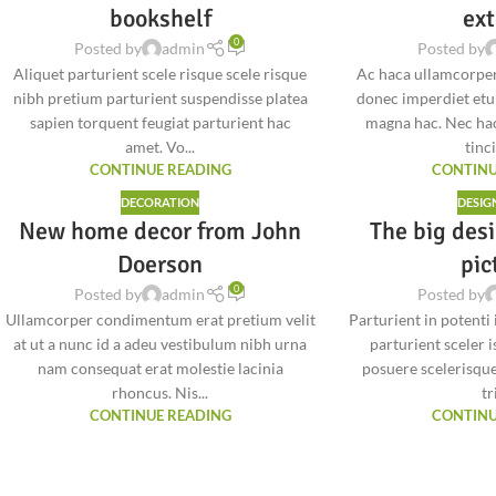
bookshelf
ext
0
Posted by
admin
Posted by
Aliquet parturient scele risque scele risque
Ac haca ullamcorper
nibh pretium parturient suspendisse platea
donec imperdiet etu
sapien torquent feugiat parturient hac
magna hac. Nec hac
amet. Vo...
tinci
CONTINUE READING
CONTINU
DECORATION
DESIG
New home decor from John
The big desi
Doerson
pic
0
Posted by
admin
Posted by
Ullamcorper condimentum erat pretium velit
Parturient in potenti
at ut a nunc id a adeu vestibulum nibh urna
parturient sceler 
nam consequat erat molestie lacinia
posuere scelerisque
rhoncus. Nis...
tri
CONTINUE READING
CONTINU