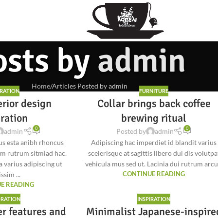
osts by
admin
Home
Articles Posted by admin
IRATION
FURNITURE
erior design
Collar brings back coffee
iration
brewing ritual
0
0
admin
Posted by
admin
tus esta anibh rhoncus
Adipiscing hac imperdiet id blandit varius
am rutrum sitmiad hac.
scelerisque at sagittis libero dui dis volutpa
a varius adipiscing ut
vehicula mus sed ut. Lacinia dui rutrum arcu.
ssim ...
CONTINUE READING
E READING
RATION
INSPIRATION
er features and
Minimalist Japanese-inspire